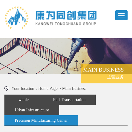
MAIN BUSINESS
主营业务
Your location：Home Page > Main Business
whole
Rail Transportation
Urban Infrastructure
Precision Manufacturing Center