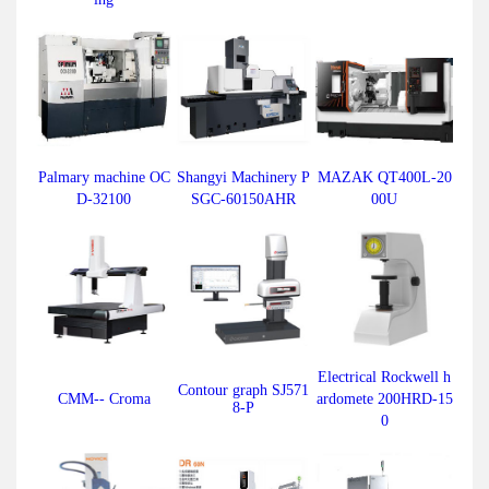
Palmary machine OC
Shangyi Machinery P
MAZAK QT400L-20
D-32100
SGC-60150AHR
00U
Electrical Rockwell h
Contour graph SJ571
CMM-- Croma
ardomete 200HRD-15
8-P
0