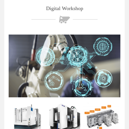
Digital Workshop