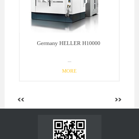
Germany HELLER H10000
...
MORE