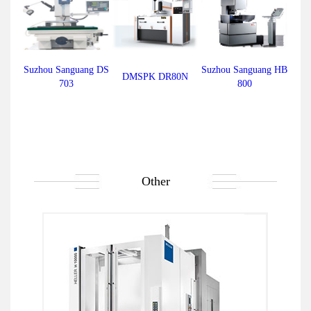
Suzhou Sanguang DS
Suzhou Sanguang HB
DMSPK DR80N
703
800
Other