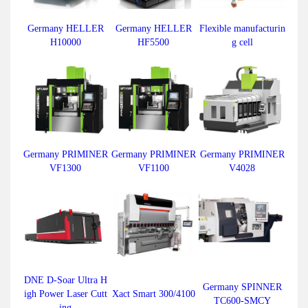
Germany HELLER
Germany HELLER
Flexible manufacturin
H10000
HF5500
g cell
Germany PRIMINER
Germany PRIMINER
Germany PRIMINER
VF1300
VF1100
V4028
DNE D-Soar Ultra H
Germany SPINNER
igh Power Laser Cutt
Xact Smart 300/4100
TC600-SMCY
ing