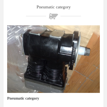
Pneumatic category
Pneumatic category