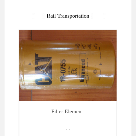
Rail Transportation
Spare Parts Of Locomotive And Maintenance Test
Filter Element
...