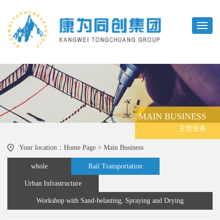
MAIN BUSINESS
主营业务
Your location：Home Page > Main Business
whole
Rail Transportation
Urban Infrastructure
Workshop with Sand-belasting, Spraying and Drying
Functions